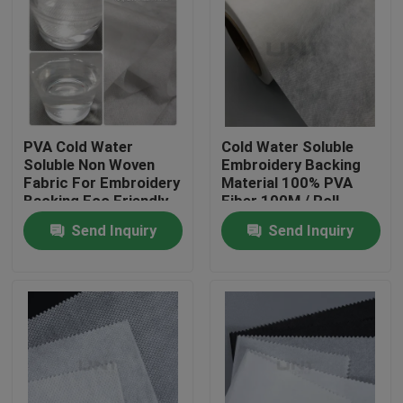
PVA Cold Water
Cold Water Soluble
Soluble Non Woven
Embroidery Backing
Fabric For Embroidery
Material 100% PVA
Backing Eco Friendly
Fiber 100M / Roll
Send Inquiry
Send Inquiry
Home
Products
About Us