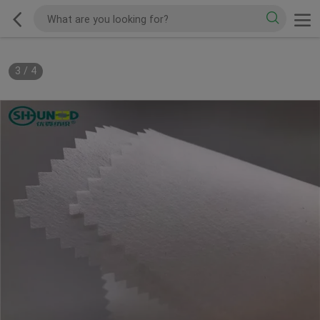
3
/
4