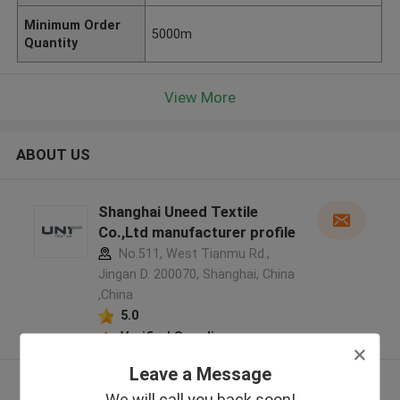
Minimum Order
5000m
Quantity
View More
ABOUT US
Shanghai Uneed Textile
Co.,Ltd manufacturer profile
No.511, West Tianmu Rd.,
Jingan D. 200070, Shanghai, China
,China
5.0
Verified Supplier
Leave a Message
View More
We will call you back soon!