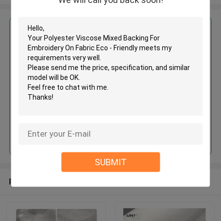
Get the Best Price for
Polyester Viscose Mixed
Backing For Embroidery On
Fabric Eco - Friendly
MOQ： 5000m
Price：Negotiable
Continue
SUBMIT
Recommended Products