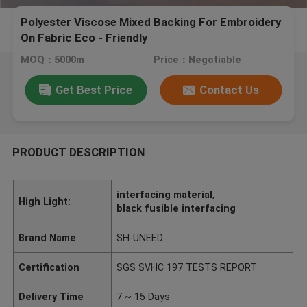
Polyester Viscose Mixed Backing For Embroidery
On Fabric Eco - Friendly
MOQ：5000m
Price：Negotiable
Get Best Price
Contact Us
PRODUCT DESCRIPTION
interfacing material
,
High Light:
black fusible interfacing
Brand Name
SH-UNEED
Certification
SGS SVHC 197 TESTS REPORT
Delivery Time
7 ~ 15 Days