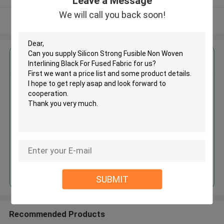
Leave a Message
We will call you back soon!
View More
Get the Best Price for
Silicon Strong Fusible Non
Woven Interlining Black For
Fused Fabric
MOQ： 3000 M ~ 5000 M
Price：Negotiation
Continue
SUBMIT
Recommended Products