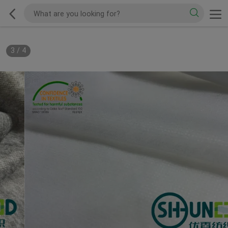
3
/
4