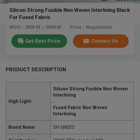
Silicon Strong Fusible Non Woven Interlining Black
For Fused Fabric
MOQ：3000 M ~ 5000 M
Price：Negotiation
Get Best Price
Contact Us
PRODUCT DESCRIPTION
Silicon Strong Fusible Non Woven
Interlining
High Light:
,
Fused Fabric Non Woven
Interlining
Brand Name
SH-UNEED