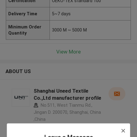
Certification
OEKO-TEX standard 100
Delivery Time
5~7 days
Minimum Order
3000 M ~ 5000 M
Quantity
View More
ABOUT US
Shanghai Uneed Textile
Co.,Ltd manufacturer profile
No.511, West Tianmu Rd.,
Jingan D. 200070, Shanghai, China
,China
5.0
Verified Supplier