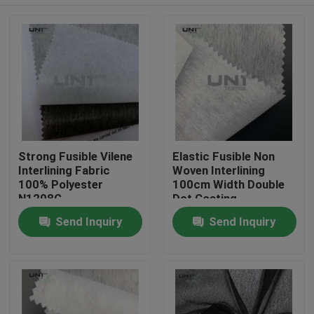
Strong Fusible Vilene
Elastic Fusible Non
Interlining Fabric
Woven Interlining
100% Polyester
100cm Width Double
N1208G
Dot Coating
Home
Send Inquiry
Send Inquiry
Products
About Us