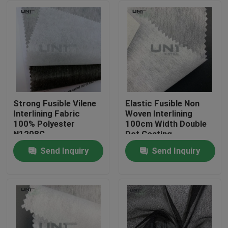
Strong Fusible Vilene
Elastic Fusible Non
Interlining Fabric
Woven Interlining
100% Polyester
100cm Width Double
N1208G
Dot Coating
Send Inquiry
Send Inquiry
Home
Products
About Us