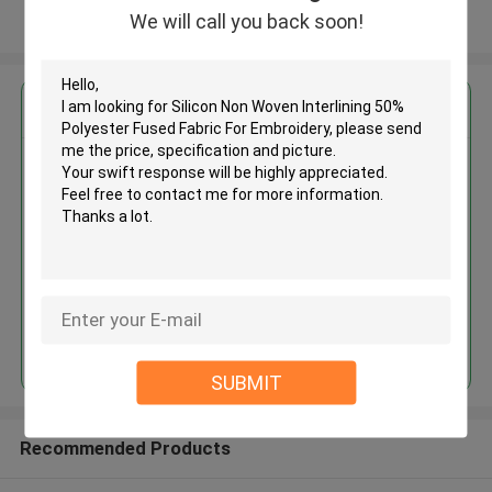
We will call you back soon!
View More
Get the Best Price for
Silicon Non Woven Interlining
50% Polyester Fused Fabric For
Embroidery
MOQ： 3000 M ~ 5000 M
Price：Negotiation
Continue
SUBMIT
Recommended Products