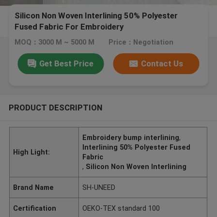
Silicon Non Woven Interlining 50% Polyester
Fused Fabric For Embroidery
MOQ：3000 M ~ 5000 M
Price：Negotiation
Get Best Price
Contact Us
PRODUCT DESCRIPTION
Embroidery bump interlining
,
Interlining 50% Polyester Fused
High Light:
Fabric
,
Silicon Non Woven Interlining
Brand Name
SH-UNEED
Certification
OEKO-TEX standard 100