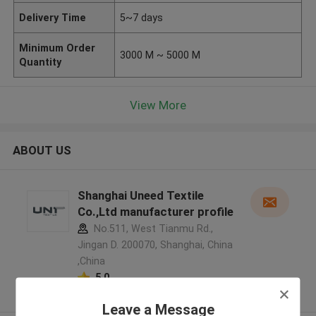
Delivery Time
5~7 days
Minimum Order
3000 M ~ 5000 M
Quantity
View More
ABOUT US
Shanghai Uneed Textile
Co.,Ltd manufacturer profile
No.511, West Tianmu Rd.,
Jingan D. 200070, Shanghai, China
,China
5.0
Verified Supplier
Leave a Message