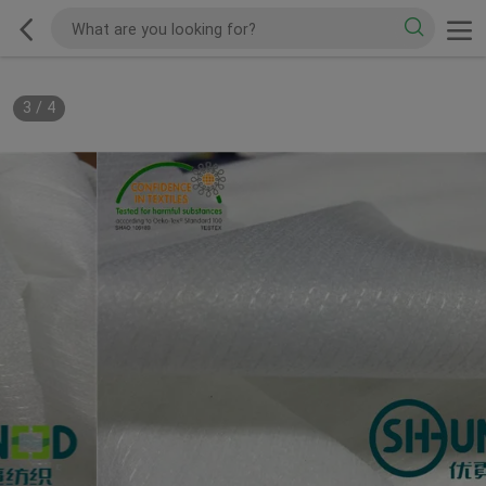
3
/
4