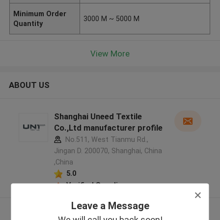
Minimum Order
3000 M ~ 5000 M
Quantity
View More
ABOUT US
Shanghai Uneed Textile
Co.,Ltd manufacturer profile
No.511, West Tianmu Rd.,
Jingan D. 200070, Shanghai, China
,China
5.0
Verified Supplier
Leave a Message
View More
We will call you back soon!