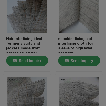
Hair Interlining ideal
shoulder lining and
for mens suits and
interlining cloth for
jackets made from
sleeve of high level
cotton rayon poly
garment
goat hair with stiff
Send Inquiry
Send Inquiry
smooth elastic
handfeeling
Home
Products
About Us