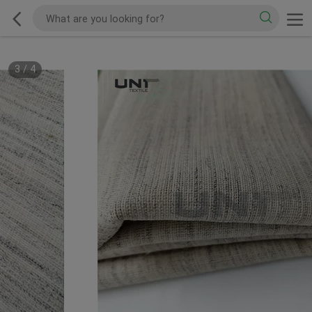
3
/
4