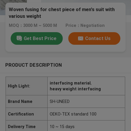
Woven fusing for chest piece of men's suit with
various weight
MOQ：3000 M ~ 5000 M
Price：Negotiation
Get Best Price
Contact Us
PRODUCT DESCRIPTION
interfacing material
,
High Light:
heavy weight interfacing
Brand Name
SH-UNEED
Certification
OEKO-TEX standard 100
Delivery Time
10 ~ 15 days