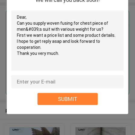
Get the Best Price for
Woven fusing for chest piece of
men's suit with various weight
MOQ： 3000 M ~ 5000 M
Price：Negotiation
Continue
SUBMIT
Recommended Products