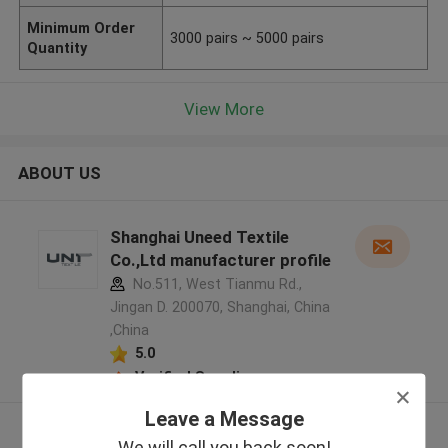
Minimum Order
3000 pairs ~ 5000 pairs
Quantity
View More
ABOUT US
Shanghai Uneed Textile
Co.,Ltd manufacturer profile
No.511, West Tianmu Rd.,
Jingan D. 200070, Shanghai, China
,China
5.0
Verified Supplier
Leave a Message
View More
We will call you back soon!