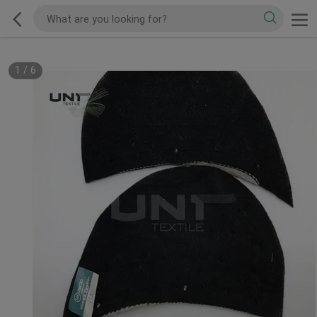
1
/
6