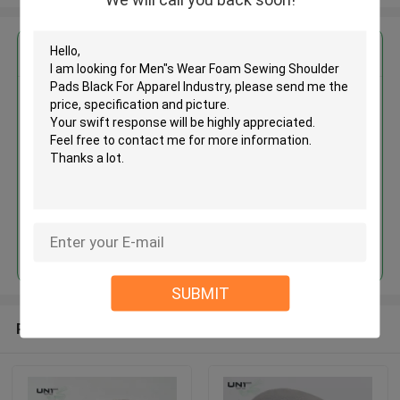
Get the Best Price for
Men"s Wear Foam Sewing
Shoulder Pads Black For
Apparel Industry
MOQ： 3000 pairs ~ 5000 pairs
Price：Negotiation
Continue
SUBMIT
Recommended Products