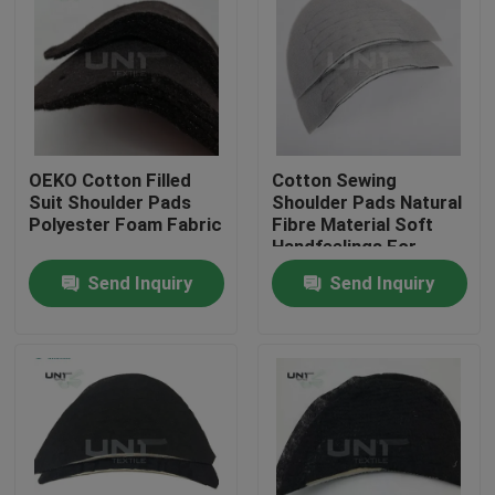
OEKO Cotton Filled
Cotton Sewing
Suit Shoulder Pads
Shoulder Pads Natural
Polyester Foam Fabric
Fibre Material Soft
Handfeelings For
Mens Jackets Suit
Send Inquiry
Send Inquiry
Home
Products
About Us