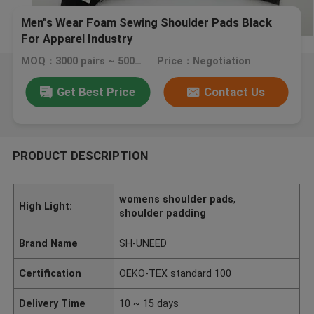
Men"s Wear Foam Sewing Shoulder Pads Black
For Apparel Industry
MOQ：3000 pairs ~ 5000 pairs
Price：Negotiation
Get Best Price
Contact Us
PRODUCT DESCRIPTION
womens shoulder pads
,
High Light:
shoulder padding
Brand Name
SH-UNEED
Certification
OEKO-TEX standard 100
Delivery Time
10 ~ 15 days