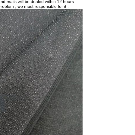
nd mails will be dealed within 12 hours .
problem , we must responsible for it .