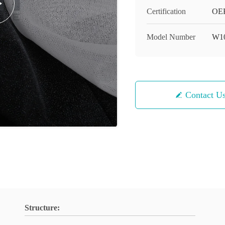
Certification
OEK
Model Number
W1
Contact U
Structure: