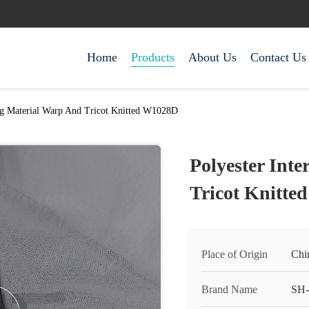
Home
Products
About Us
Contact Us
ing Material Warp And Tricot Knitted W1028D
Polyester Int
Tricot Knitt
Place of Origin
Chi
Brand Name
SH