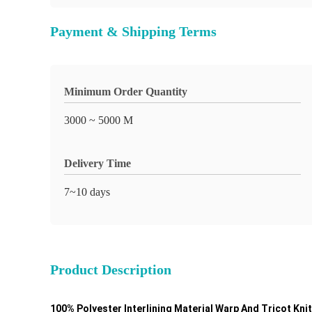
Payment & Shipping Terms
Minimum Order Quantity
3000 ~ 5000 M
Delivery Time
7~10 days
Product Description
100% Polyester Interlining Material Warp And Tricot Kn