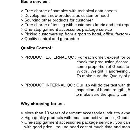
Basic service :
> Free charge of samples with technical data sheets
> Development new products as customer need
> Sourcing other products for customer
> Free charge of testing with customers fabric and test repo
> One-stop garment accessories package service
> Picking customers up from airport to hotel, office, factor
> Quality control and guarantee
Quality Control :
> PRODUCT EXTERNAL QC : For each order, except for our f
check the
production
,Accordi
some proportion
of Goods to
Width
,
Weight ,
Handfeeling ,
To make sure
the Quality of
> PRODUCT INTERNAL QC : Our lab will do the test with th
Inspection of bondstrength , Washing and 
to make sure the quality
can r
Why choosing for us :
> More than 10 years of garment accessories industry expe
> High quality products with most competitive price , Good se
> One-stop garment accessories package service , you can
with
good price , You no need cost of much time and money