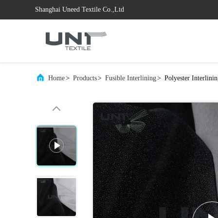
Shanghai Uneed Textile Co.,Ltd
Home
>
Products
>
Fusible Interlining
>
Polyester Interlin