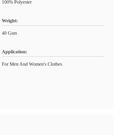
100% Polyester
Weight:
40 Gsm
Application:
For Men And Women's Clothes