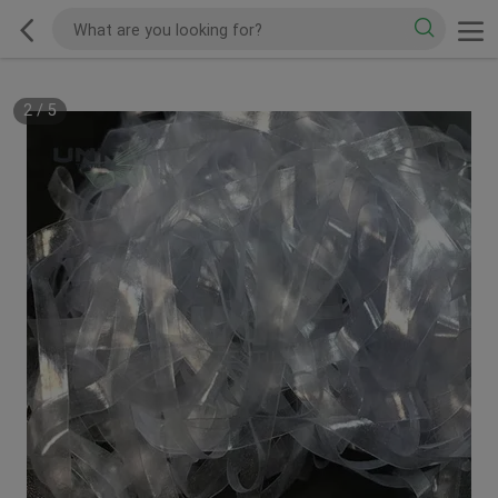
2
/
5