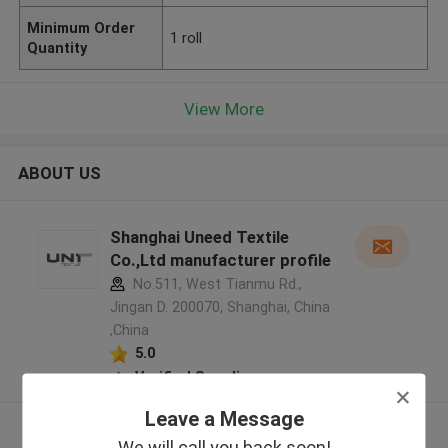
Minimum Order
1 roll
Quantity
View More
ABOUT US
Shanghai Uneed Textile
Co.,Ltd manufacturer profile
No.511, West Tianmu Rd.,
Jingan D. 200070, Shanghai, China
,China
5.0
Verified Supplier
Leave a Message
View More
We will call you back soon!