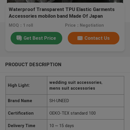
Waterproof Transparent TPU Elastic Garments
Accessories mobilon band Made Of Japan
Material
MOQ：1 roll
Price：Negotiation
Get Best Price
Contact Us
PRODUCT DESCRIPTION
wedding suit accessories
,
High Light:
mens suit accessories
Brand Name
SH-UNEED
Certification
OEKO-TEX standard 100
Delivery Time
10 ~ 15 days