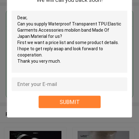
Get the Best Price for
Waterproof Transparent TPU
Elastic Garments Accessories
mobilon band Made Of Japan
Material
MOQ： 1 roll
Price：Negotiation
Continue
SUBMIT
Recommended Products