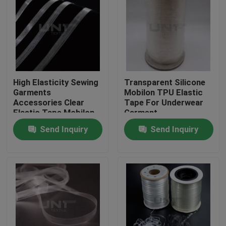
High Elasticity Sewing
Transparent Silicone
Garments
Mobilon TPU Elastic
Accessories Clear
Tape For Underwear
Elastic Tape Mobilon
Garment
TPU
Send Inquiry
Send Inquiry
Home
Products
About Us